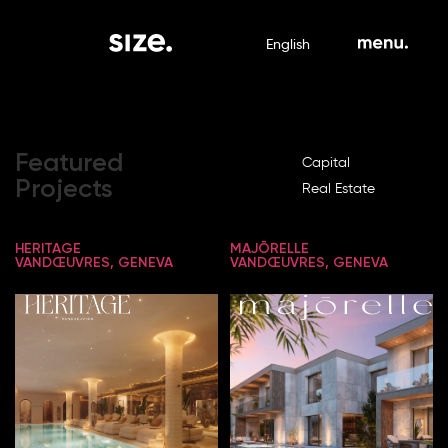
English
Featured
Capital
Projects
Real Estate
HERITAGE
MAJŌRELLE
VANDŒUVRES, GENEVA
VANDŒUVRES, GENEVA