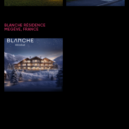
BLANCHE RÉSIDENCE
MEGÈVE, FRANCE