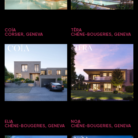
COÏA
TĒRA
CORSIER, GENEVA
CHÊNE-BOUGERIES, GENEVA
ELIA
NOA
CHÊNE-BOUGERIES, GENEVA
CHÊNE-BOUGERIES, GENEVA