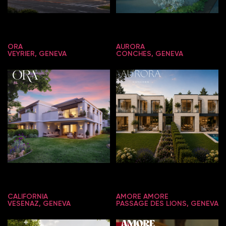
ORA
AURORA
VEYRIER, GENEVA
CONCHES, GENEVA
CALIFORNIA
AMORE AMORE
VESENAZ, GENEVA
PASSAGE DES LIONS, GENEVA