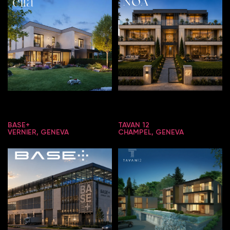
BASE+
TAVAN 12
VERNIER, GENEVA
CHAMPEL, GENEVA