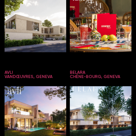
AVLI
BELARA
VANDŒUVRES, GENEVA
CHÊNE-BOURG, GENEVA