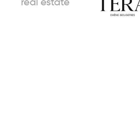
real estate