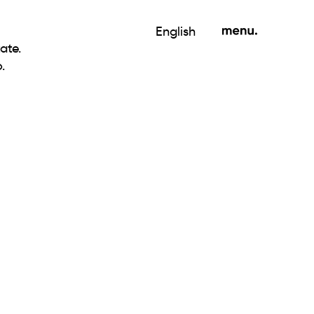
English
ate.
.