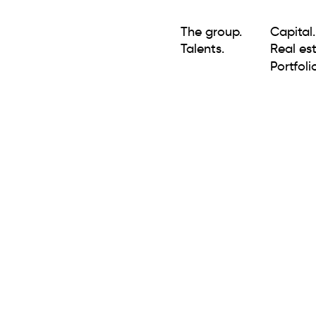
The group.
Capital.
Talents.
Real est
Portfolio