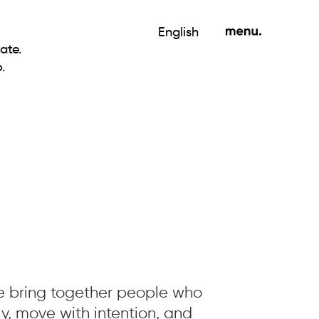
English
ate.
.
we bring together people who
ly, move with intention, and