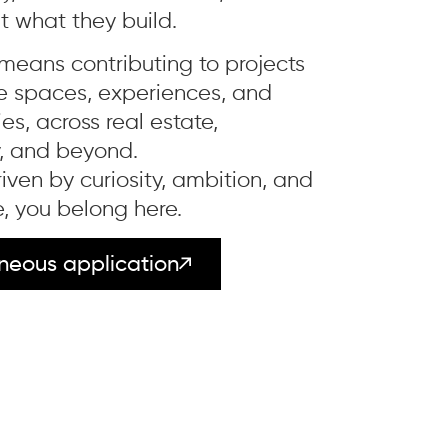
t what they build.
 means contributing to projects
e spaces, experiences, and
s, across real estate,
y, and beyond.
driven by curiosity, ambition, and
, you belong here.
neous application