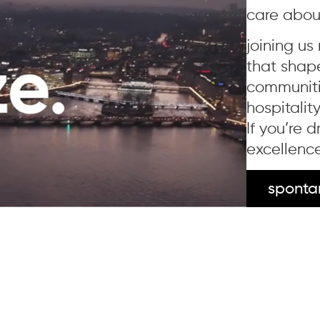
care abou
joining us
that shap
communitie
hospitalit
If you’re 
excellence
sponta