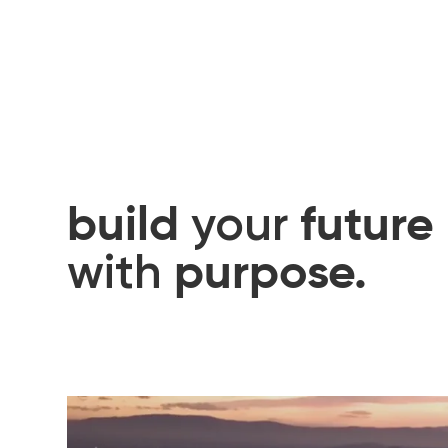
build
future
your
purpose.
with