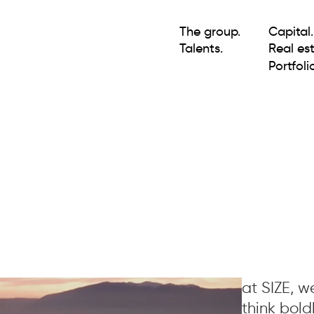
The group.
Capital.
Talents.
Real est
Portfolio
at SIZE, 
think bold