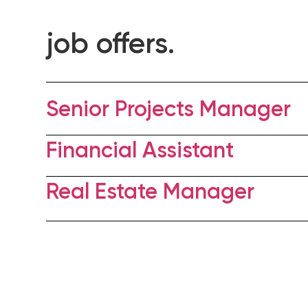
job offers.
Senior Projects Manager
Financial Assistant
Real Estate Manager