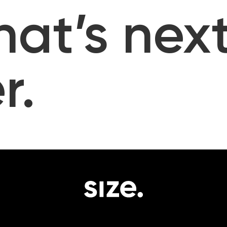
hat’s next
r.