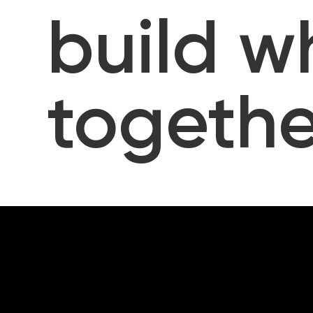
build w
togethe