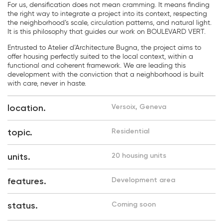
For us, densification does not mean cramming. It means finding
the right way to integrate a project into its context, respecting
the neighborhood’s scale, circulation patterns, and natural light.
It is this philosophy that guides our work on BOULEVARD VERT.
Entrusted to Atelier d’Architecture Bugna, the project aims to
offer housing perfectly suited to the local context, within a
functional and coherent framework. We are leading this
development with the conviction that a neighborhood is built
with care, never in haste.
location.
Versoix, Geneva
topic.
Residential
units.
20 housing units
features.
Development area
status.
Coming soon