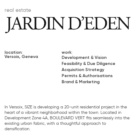
real estate
location:
work:
Versoix, Geneva
Development & Vision
Feasibility & Due Diligence
Acquisition Strategy
Permits & Authorisations
Brand & Marketing
In Versoix, SIZE is developing a 20-unit residential project in the
heart of a vibrant neighborhood within the town. Located in
Development Zone 4A, BOULEVARD VERT fits seamlessly into the
existing urban fabric, with a thoughtful approach to
densification.