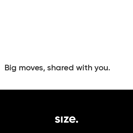
Big moves, shared with you.