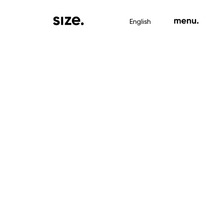
English