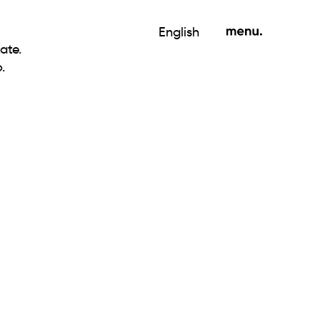
English
ate.
.