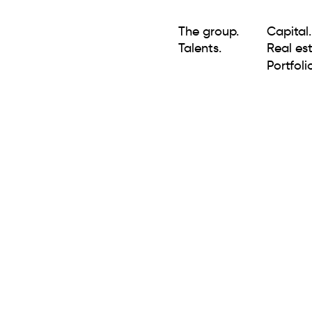
The group.
Capital.
Talents.
Real est
Portfolio