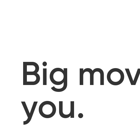
Big mov
you.