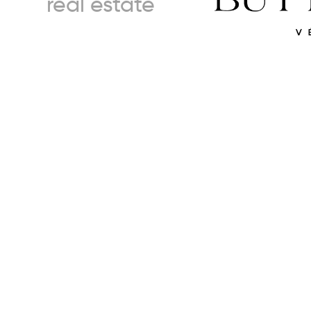
real estate