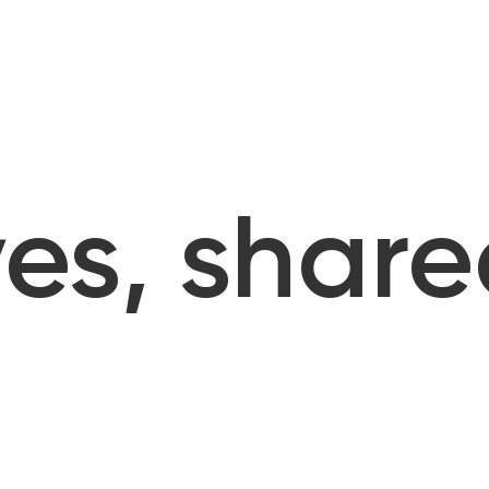
es, share