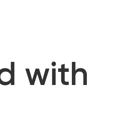
d with