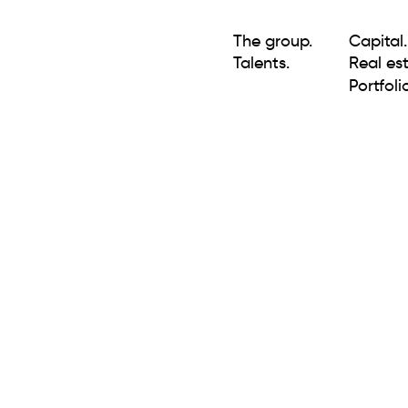
The group.
Capital.
Talents.
Real est
Portfolio