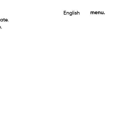
English
ate.
.