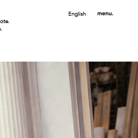
English
ate.
.