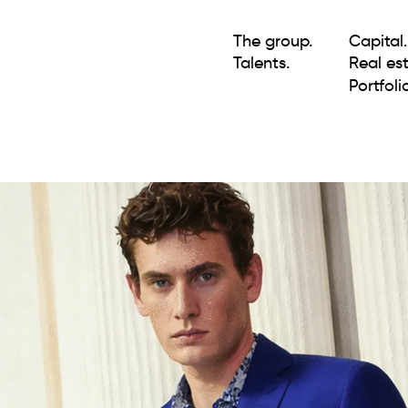
The group.
Capital.
Talents.
Real est
Portfolio