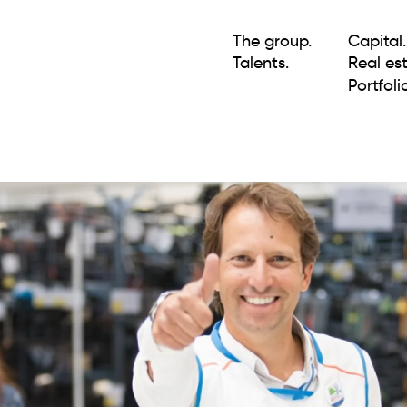
The group.
Capital.
Talents.
Real est
Portfolio