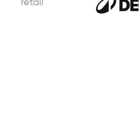
retail