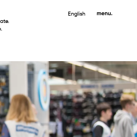
English
ate.
.