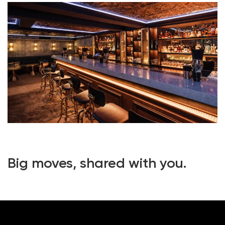
Big moves, shared with you.