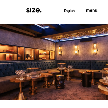
English