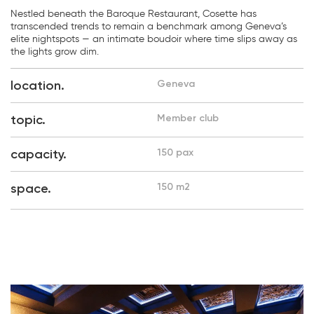
Nestled beneath the Baroque Restaurant, Cosette has
transcended trends to remain a benchmark among Geneva’s
elite nightspots — an intimate boudoir where time slips away as
the lights grow dim.
location.
Geneva
topic.
Member club
capacity.
150 pax
space.
150 m2