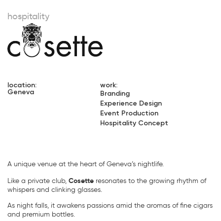
hospitality
location:
work:
Geneva
Branding
Experience Design
Event Production
Hospitality Concept
A unique venue at the heart of Geneva’s nightlife.
Cosette
Like a private club,
resonates to the growing rhythm of
whispers and clinking glasses.
As night falls, it awakens passions amid the aromas of fine cigars
and premium bottles.