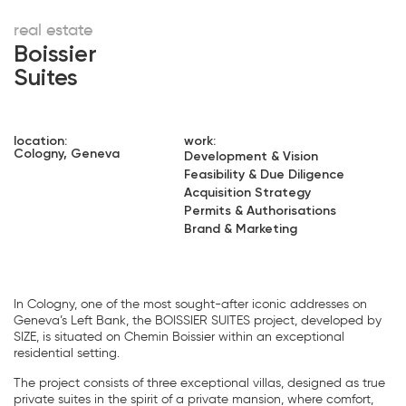
real estate
Boissier
Suites
location:
work:
Cologny, Geneva
Development & Vision
Feasibility & Due Diligence
Acquisition Strategy
Permits & Authorisations
Brand & Marketing
In Cologny, one of the most sought-after iconic addresses on
Geneva’s Left Bank, the BOISSIER SUITES project, developed by
SIZE, is situated on Chemin Boissier within an exceptional
residential setting.
The project consists of three exceptional villas, designed as true
private suites in the spirit of a private mansion, where comfort,