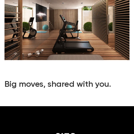
Big moves, shared with you.