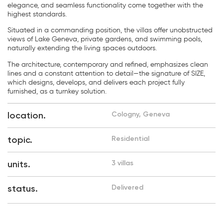
elegance, and seamless functionality come together with the
highest standards.
Situated in a commanding position, the villas offer unobstructed
views of Lake Geneva, private gardens, and swimming pools,
naturally extending the living spaces outdoors.
The architecture, contemporary and refined, emphasizes clean
lines and a constant attention to detail—the signature of SIZE,
which designs, develops, and delivers each project fully
furnished, as a turnkey solution.
location.
Cologny, Geneva
topic.
Residential
units.
3 villas
status.
Delivered