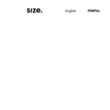
English