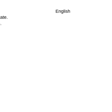
English
ate.
.