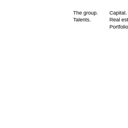
The group.
Capital.
Talents.
Real est
Portfolio