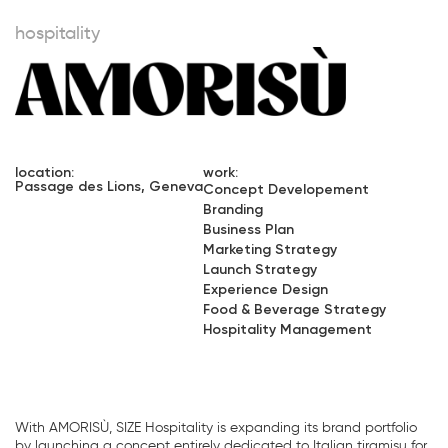
hospitality
location:
work:
Passage des Lions, Geneva
Concept Developement
Branding
Business Plan
Marketing Strategy
Launch Strategy
Experience Design
Food & Beverage Strategy
Hospitality Management
With AMORISÙ, SIZE Hospitality is expanding its brand portfolio
by launching a concept entirely dedicated to Italian tiramisu for