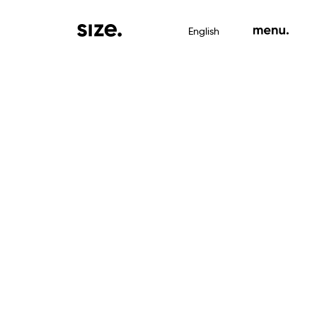
English