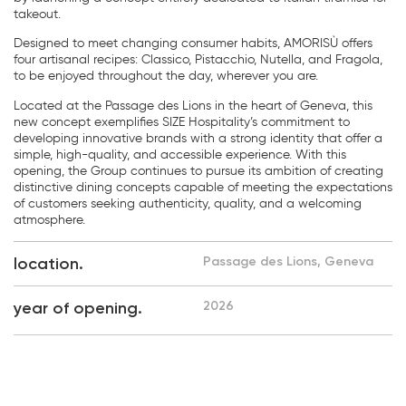
takeout.
Designed to meet changing consumer habits, AMORISÙ offers
four artisanal recipes: Classico, Pistacchio, Nutella, and Fragola,
to be enjoyed throughout the day, wherever you are.
Located at the Passage des Lions in the heart of Geneva, this
new concept exemplifies SIZE Hospitality’s commitment to
developing innovative brands with a strong identity that offer a
simple, high-quality, and accessible experience. With this
opening, the Group continues to pursue its ambition of creating
distinctive dining concepts capable of meeting the expectations
of customers seeking authenticity, quality, and a welcoming
atmosphere.
location.
Passage des Lions, Geneva
year of opening.
2026