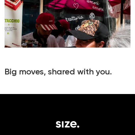
Big moves, shared with you.