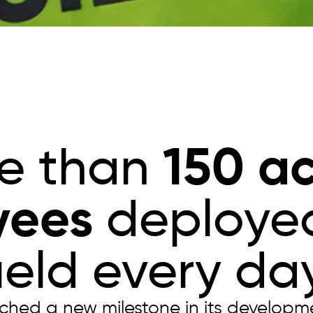
150 ac
e than
yees
deployed
field every day
ached a new milestone in its developm