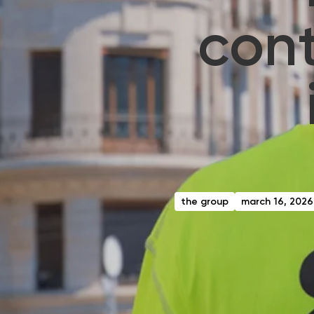
cont
the group
march 16, 2026