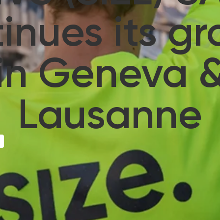
inues its g
in Geneva 
Lausanne