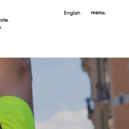
English
ate.
.
A