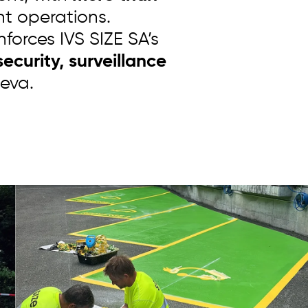
nt operations.
nforces IVS SIZE SA’s
ecurity, surveillance
eva.