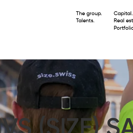
The group.
Capital.
Talents.
Real est
Portfolio
IVS (SIZE) S