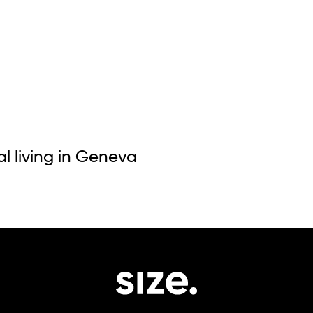
al living in Geneva