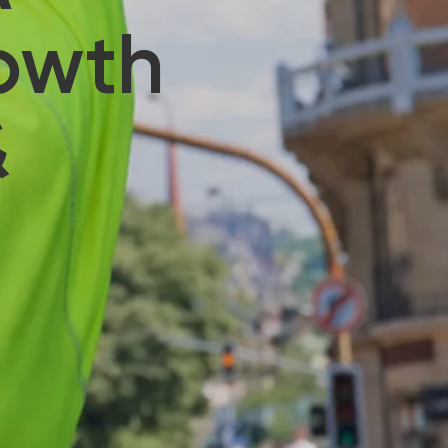
rowth
&