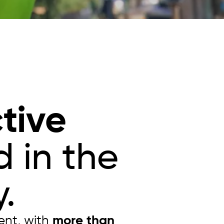
tive
 in the
.
ent, with
more than