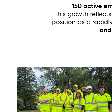
150 active e
This growth reflects
position as a rapidl
and