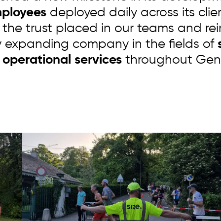
mployees
deployed daily across its clie
 the trust placed in our teams and rei
y expanding company in the fields of
s
 operational services
throughout Gen