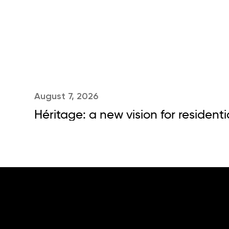
August 7, 2026
Héritage: a new vision for residenti