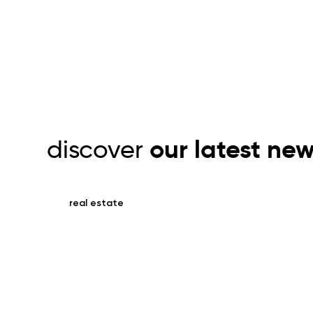
discover
our latest new
real estate