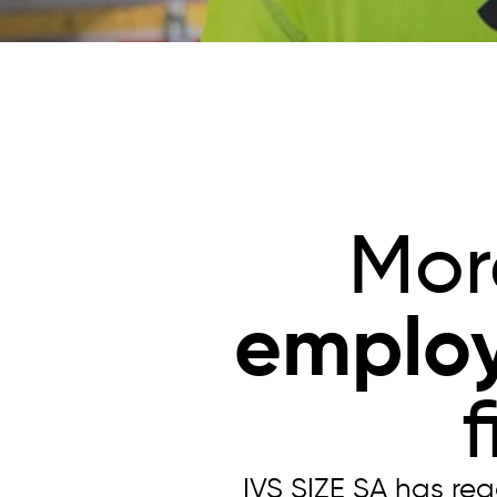
Mor
emplo
IVS SIZE SA has re