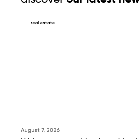
real estate
August 7, 2026