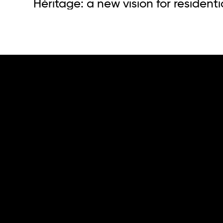
Héritage: a new vision for residenti
who.
we do.
The group
Capital.