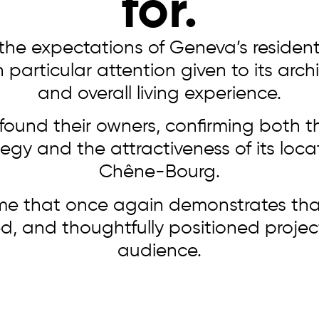
for.
he expectations of Geneva’s residen
articular attention given to its archi
and overall living experience.
found their owners, confirming both t
gy and the attractiveness of its locat
Chêne-Bourg.
me that once again demonstrates tha
d, and thoughtfully positioned project 
audience.