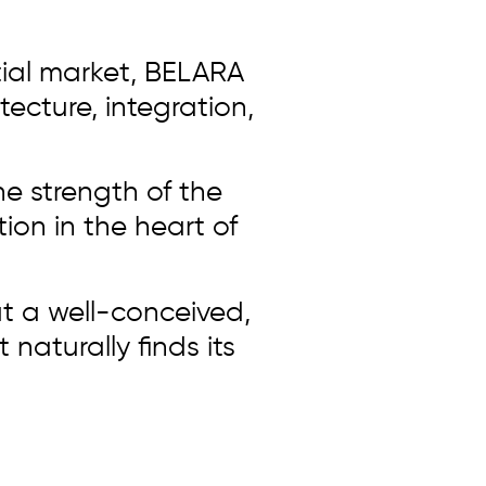
tial market, BELARA
tecture, integration,
he strength of the
ion in the heart of
t a well-conceived,
naturally finds its