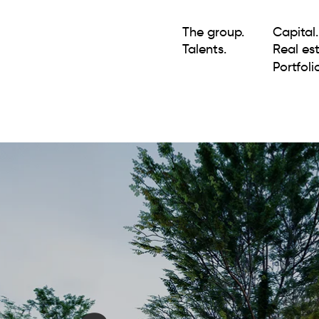
The group.
Capital.
Talents.
Real est
Portfolio