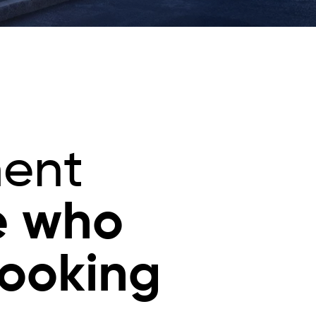
ment
e who
looking