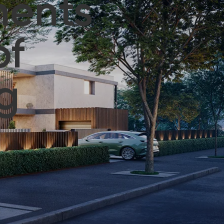
ments
of
g