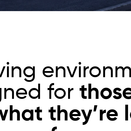
iving environ
thos
gned for
hat they’re 