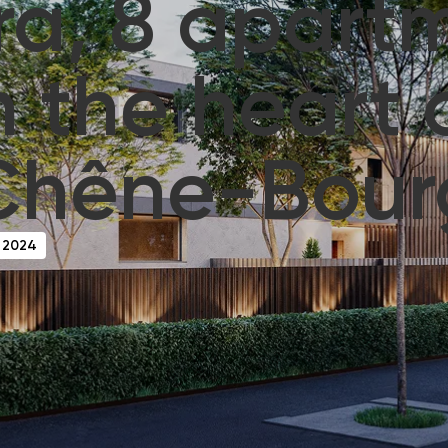
ra, 8 apart
n the heart 
Chêne-Bour
 2024