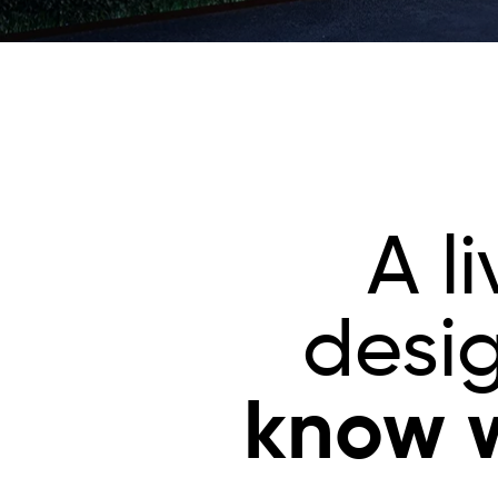
A l
desi
know w