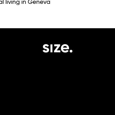
al living in Geneva
impact.
Portfolio.