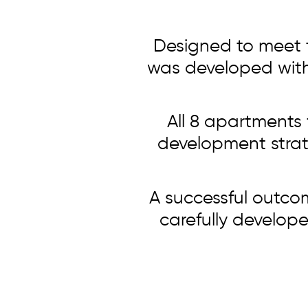
Designed to meet t
was developed with p
All 8 apartments 
development strate
A successful outco
carefully develope