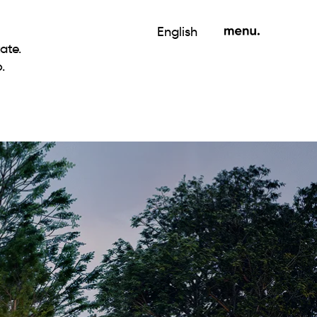
English
ate.
.