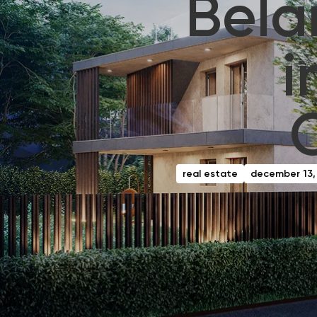
Bela
i
real estate
december 13,