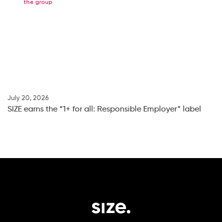
the group
July 20, 2026
Ju
SIZE earns the “1+ for all: Responsible Employer” label
SI