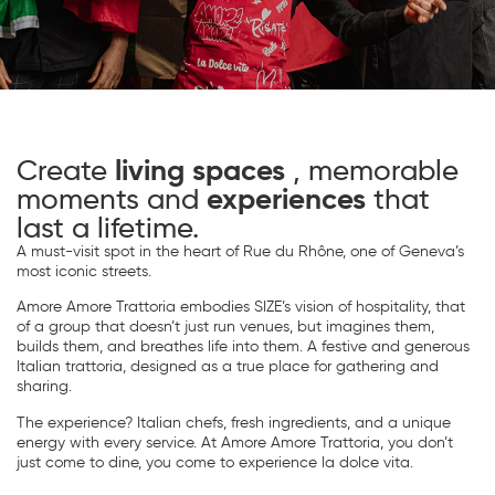
Create
living spaces
, memorable
moments and
experiences
that
last a lifetime.
A must-visit spot in the heart of Rue du Rhône, one of Geneva’s
most iconic streets.
Amore Amore Trattoria embodies SIZE’s vision of hospitality, that
of a group that doesn’t just run venues, but imagines them,
builds them, and breathes life into them. A festive and generous
Italian trattoria, designed as a true place for gathering and
sharing.
The experience? Italian chefs, fresh ingredients, and a unique
energy with every service. At Amore Amore Trattoria, you don’t
just come to dine, you come to experience la dolce vita.