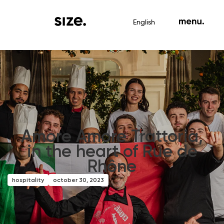
English
Amore Amore Trattoria,
in the heart of Rue de
Rhône
hospitality
october 30, 2023