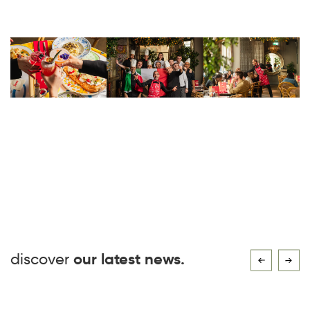
discover
our latest news.